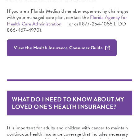
If you are a Florida Medicaid
member experiencing
challenges
with your managed care plan, contact the
Florida Agency for
Health Care Administration
or call 877-254-1055 (TDD
866-467-4970).
View the Health Insurance Consumer Guide
WHAT DO I NEED TO KNOW ABOUT MY
LOVED ONE’S HEALTH INSURANCE?
It is important for adults and children with cancer to maintain
continuous health insurance coverage that includes necessary