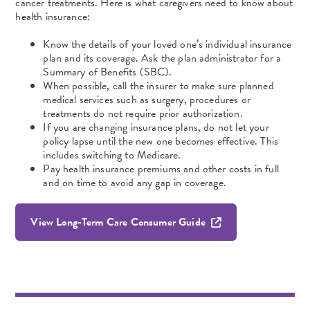
cancer treatments. Here is what caregivers need to know about
health insurance:
Know the details of your loved one’s individual insurance
plan and its coverage. Ask the plan administrator for a
Summary of Benefits (SBC).
When possible, call the insurer to make sure planned
medical services such as surgery, procedures or
treatments do not require prior authorization.
If you are changing insurance plans, do not let your
policy lapse until the new one becomes effective. This
includes switching to Medicare.
Pay health insurance premiums and other costs in full
and on time to avoid any gap in coverage.
View Long-Term Care Consumer Guide