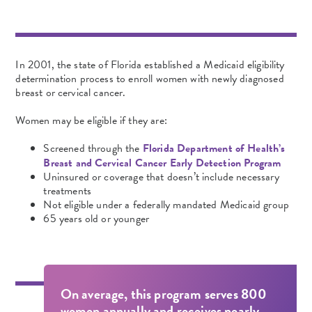
In 2001, the state of Florida established a Medicaid eligibility
determination process to enroll women with newly diagnosed
breast or cervical cancer.
Women may be eligible if they are:
Screened through the
Florida Department of Health’s
Breast and Cervical Cancer Early Detection Program
Uninsured or coverage that doesn’t include necessary
treatments
Not eligible under a federally
mandated Medicaid
group
65 years old or younger
On average, this program serves 800
women annually and receives nearly