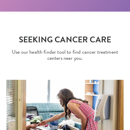
SEEKING CANCER CARE
Use our health finder tool to find cancer treatment
centers near you.