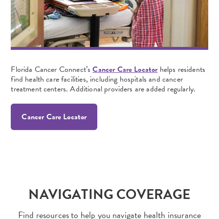
Florida Cancer Connect’s
Cancer Care Locator
helps residents
find health care facilities, including hospitals and cancer
treatment centers. Additional providers are added regularly.
Cancer Care Locator
NAVIGATING COVERAGE
Find resources to help you navigate health insurance