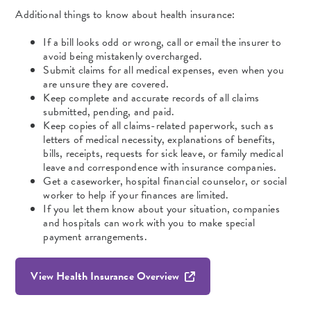
Additional things to know about health insurance:
If a bill looks odd or wrong, call or email the insurer to
avoid being mistakenly overcharged.
Submit claims for all medical expenses, even when you
are unsure they are covered.
Keep complete and accurate records of all claims
submitted, pending, and paid.
Keep copies of all claims-related paperwork, such as
letters of medical necessity, explanations of benefits,
bills, receipts, requests for sick leave, or family medical
leave and correspondence with insurance companies.
Get a caseworker, hospital financial counselor, or social
worker to help if your finances are limited.
If you let them know about your situation, companies
and hospitals can work with you to make special
payment arrangements.
View Health Insurance Overview