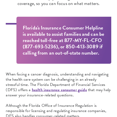
coverage, so you can focus on what matters.
Florida's Insurance Consumer Helpline
is available to assist families and can be
reached toll-free at 877-MY-FL-CFO
(877-693-5236), or 850-413-3089 if
calling from an out-of-state number.
When facing a cancer diagnosis, understanding and navigating
the health care system can be challenging in an already
stressful time. The Florida Department of Financial Services
(DFS) offers a
health insurance consumer guide
that may help
answer your insurance-related questions.
Although the Florida Office of Insurance Regulation is
responsible for licensing and regulating insurance companies,
DFS also handles consumer-related matters.