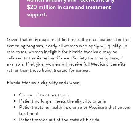
$20 million in care and treatment
support.
Given that individuals must first meet the qualifications for the
screening program, nearly all women who apply will qualify. In
rare cases, women ineligible for Florida Medicaid may be
referred to the American Cancer Society for charity care, if
available. If eligible, women will receive full Medicaid benefits
rather than those being treated for cancer.
Florida Medicaid eligibility ends when:
Course of treatment ends
Patient no longer meets the eligibility criteria
Patient obtains health insurance or Medicare that covers
treatment
Patient moves out of the state of Florida