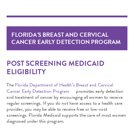
FLORIDA'S BREAST AND CERVICAL
CANCER EARLY DETECTION PROGRAM
POST SCREENING MEDICAID
ELIGIBILITY
The
Florida Department of Health’s Breast and Cervical
Cancer Early Detection Program
promotes early detection
and treatment of cancer by encouraging all women to receive
regular screenings. If you do not have access to a health care
provider, you may be able to receive free or low-cost
screenings. Florida Medicaid supports the care of most women
diagnosed under this program.