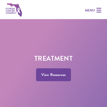
MENU
TREATMENT
View Resources