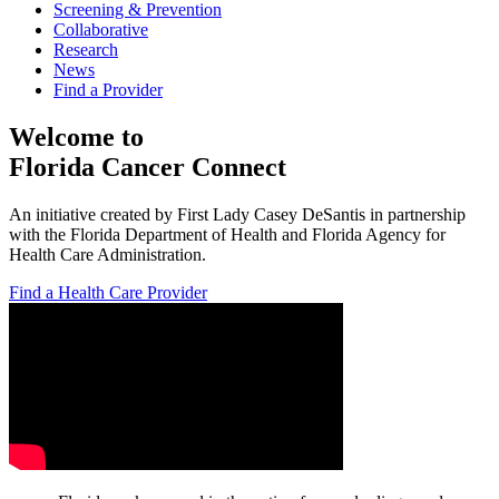
Screening & Prevention
Collaborative
Research
News
Find a Provider
Welcome to
Florida Cancer Connect
An initiative created by First Lady Casey DeSantis in partnership
with the Florida Department of Health and Florida Agency for
Health Care Administration.
Find a Health Care Provider