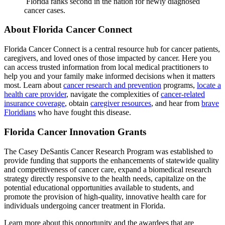
Florida ranks second in the nation for newly diagnosed
cancer cases.
About Florida Cancer Connect
Florida Cancer Connect is a
central
resource hub for cancer patients,
caregivers, and loved ones of those impacted by cancer. Here you
can access trusted information from local medical practitioners to
help you and your family make informed decisions when it matters
most.
Learn about
cancer research and prevention
programs,
locate a
health care provider
, navigate the complexities of
cancer-related
insurance coverage
, obtain
caregiver resources
, and hear from
brave
Floridians
who have fought this disease.
Florida Cancer Innovation Grants
The Casey DeSantis Cancer Research Program was established to
provide funding that supports the enhancements of statewide quality
and competitiveness of cancer care, expand a biomedical research
strategy directly responsive to the health needs, capitalize on the
potential educational opportunities available to students, and
promote the provision of high-quality, innovative health care for
individuals undergoing cancer treatment in Florida.
Learn more about this opportunity and the awardees that are