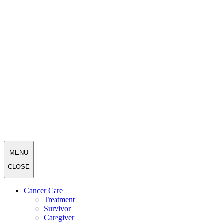
MENU
CLOSE
Cancer Care
Treatment
Survivor
Caregiver