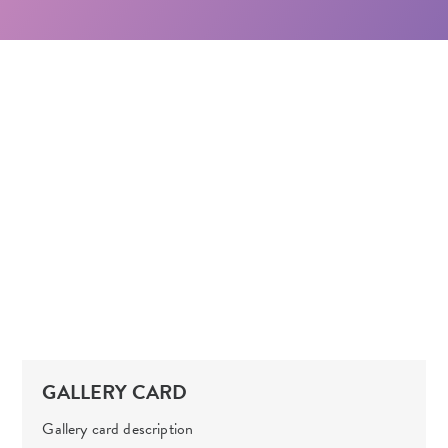
GALLERY CARD
Gallery card description