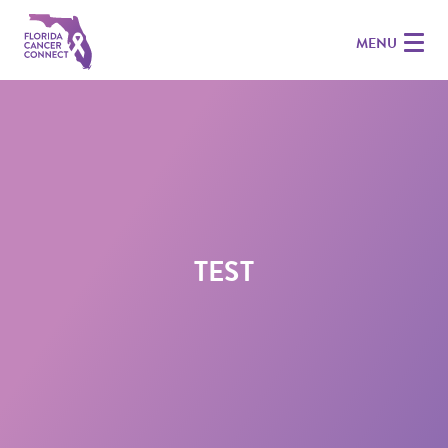
MENU
TEST